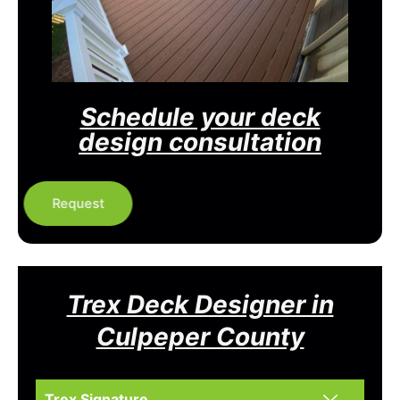
Schedule your deck
design consultation
Request
Trex Deck Designer in
Culpeper County
Trex Signature