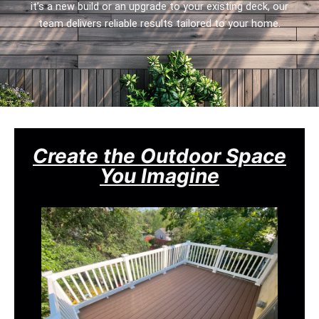
it’s a new build or an upgrade to your existing deck, our
team delivers reliable results tailored to your home.
Create the Outdoor Space
You Imagine