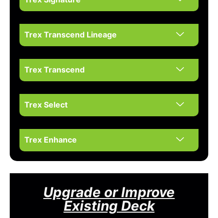
Trex Transcend Lineage
Trex Transcend
Trex Select
Trex Enhance
Upgrade or Improve
Existing Deck