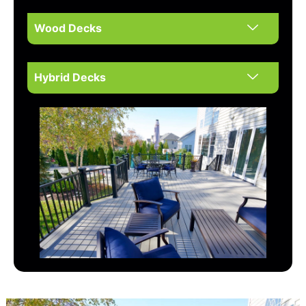
Wood Decks
Hybrid Decks