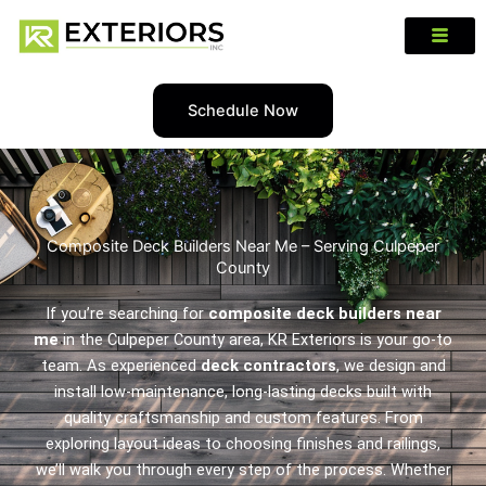
Schedule Now
Composite Deck Builders Near Me – Serving Culpeper
County
If you’re searching for
composite deck builders near
me
in the Culpeper County area, KR Exteriors is your go-to
team. As experienced
deck contractors
, we design and
install low-maintenance, long-lasting decks built with
quality craftsmanship and custom features. From
exploring layout ideas to choosing finishes and railings,
we’ll walk you through every step of the process. Whether