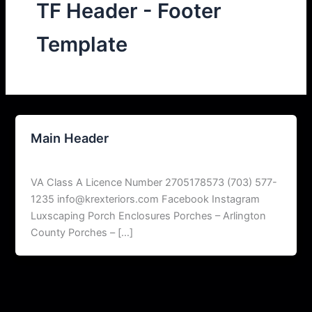
TF Header - Footer
Template
Main Header
peskardigitalmarketer@gmail.com
/
June 8, 2026
VA Class A Licence Number 2705178573 (703) 577-
1235 info@krexteriors.com Facebook Instagram
Luxscaping Porch Enclosures Porches – Arlington
County Porches – […]