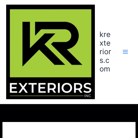
Skip
to
content
kre
xte
rior
s.c
om