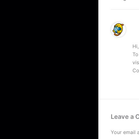
A 
Hi
To
vi
Co
R
Leave a
Your email 