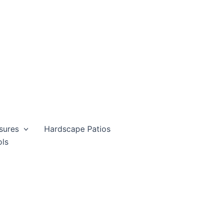
sures
Hardscape Patios
ols