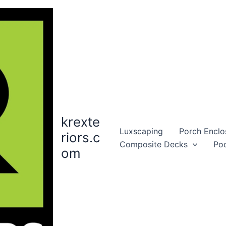
krexte
Luxscaping
Porch Enclo
riors.c
Composite Decks
Po
om