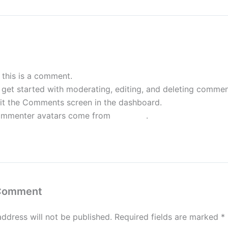
WordPress Commenter
July 23, 2024 
, this is a comment.
 get started with moderating, editing, and deleting commen
sit the Comments screen in the dashboard.
mmenter avatars come from
Gravatar
.
eply
 Comment
address will not be published.
Required fields are marked
*