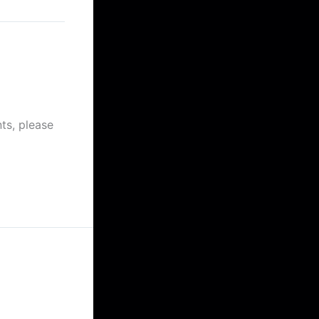
at 12:23 am
ts, please