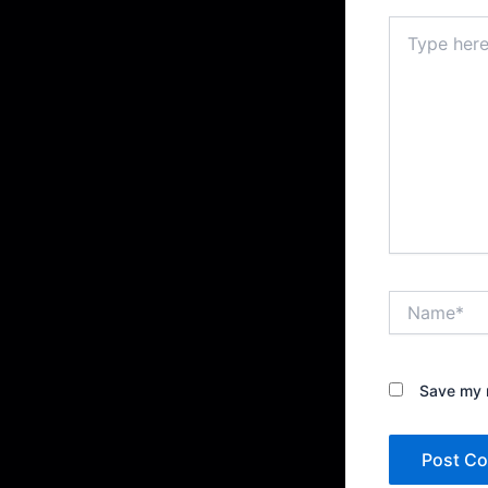
Type
here..
Name*
Save my n