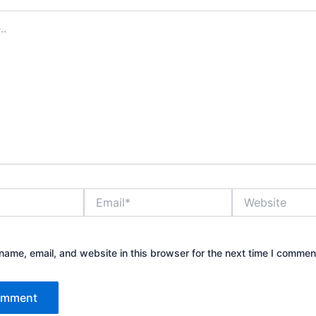
Email*
Website
ame, email, and website in this browser for the next time I commen