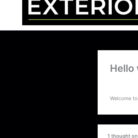
Hello
By
peskardigi
Welcome to W
1 thought on