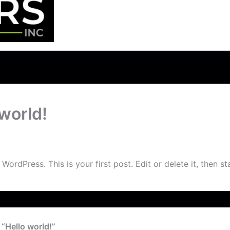
 world!
talmarketer@gmail.com
/
July 23, 2024
ordPress. This is your first post. Edit or delete it, then sta
 “Hello world!”